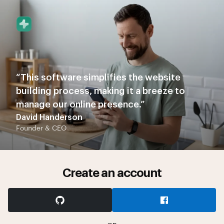
“This software simplifies the website
building process, making it a breeze to
manage our online presence.”
David Handerson
Founder & CEO
Create an account