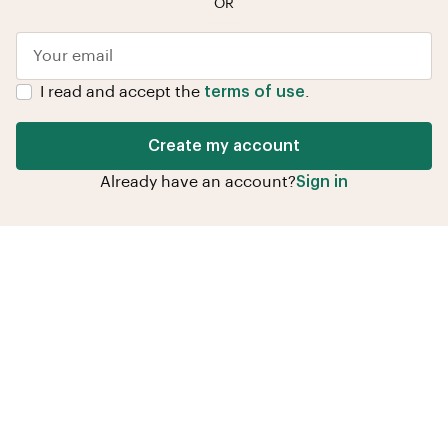
OR
I read and accept the
terms of use
.
Create my account
Already have an account?
Sign in