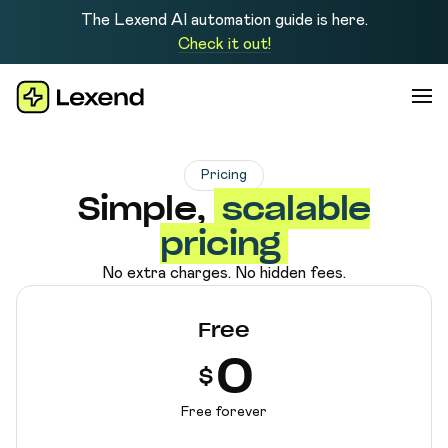
The Lexend AI automation guide is here.
Check it out!
Pricing
Simple,
scalable
pricing
No extra charges. No hidden fees.
Free
0
$
Free forever