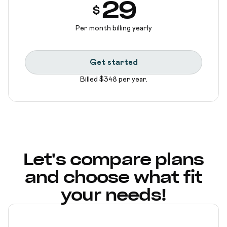
29
$
Per month billing yearly
Get started
Billed $348 per year.
Let's compare plans
and choose what fit
your needs!