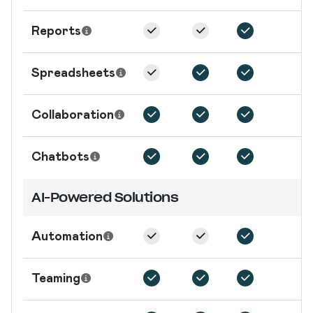
Reports
Spreadsheets
Collaboration
Chatbots
AI-Powered Solutions
Automation
Teaming