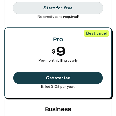
Start for free
No credit card required!
Best value!
Pro
9
$
Per month billing yearly
Get started
Billed $108 per year.
Business