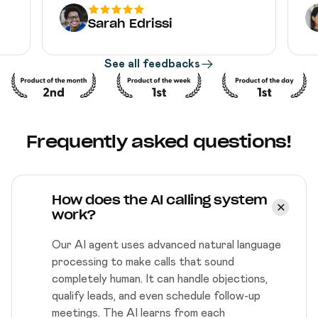
Sarah Edrissi
See all feedbacks
Frequently asked questions!
How does the AI calling system
work?
Our AI agent uses advanced natural language
processing to make calls that sound
completely human. It can handle objections,
qualify leads, and even schedule follow-up
meetings. The AI learns from each