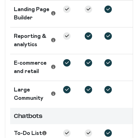
Landing Page
Builder
Reporting &
analytics
E-commerce
and retail
Large
Community
Chatbots
To-Do List