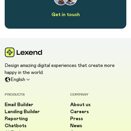
Get in touch
Design amazing digital experiences that create more
happy in the world.
English
PRODUCTS
COMPANY
Email Builder
About us
Landing Builder
Careers
Reporting
Press
Chatbots
News