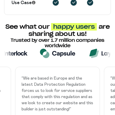
Use Case
See what our
happy users
are
sharing about us!
Trusted by over 1.7 million companies
worldwide
“
We are based in Europe and the
“
W
latest Data Protection Regulation
ou
m
forces us to look for service suppliers
ta
that comply with this regulation and as
ad
we look to create our website and this
ca
builder is just outstanding!
”
em