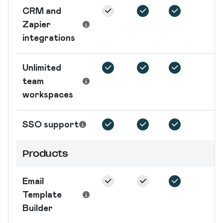
CRM and
Zapier
integrations
Unlimited
team
workspaces
SSO support
Products
Email
Template
Builder