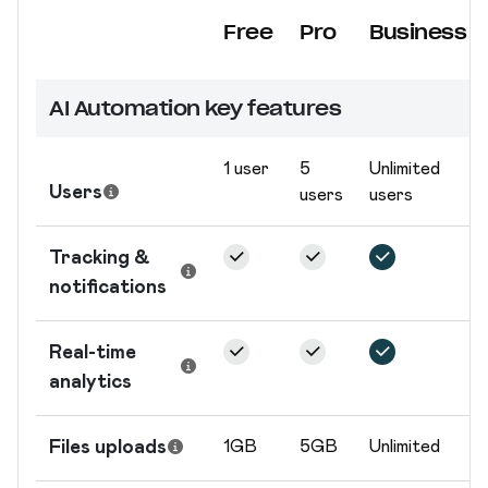
Free
Pro
Business
Nom du forfait
AI Automation key features
1 user
5
Unlimited
Users
users
users
Tracking &
notifications
Real-time
analytics
Files uploads
1GB
5GB
Unlimited