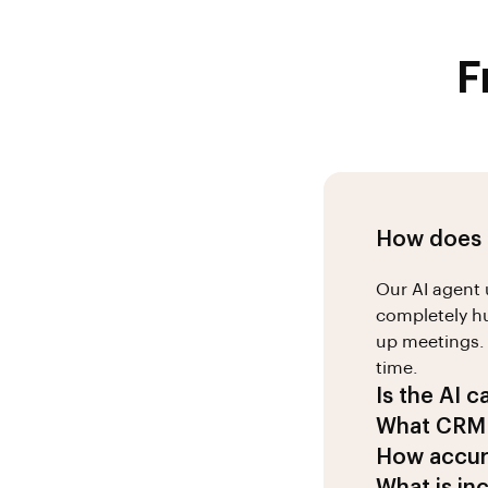
F
How does t
Our AI agent 
completely hu
up meetings. 
time.
Is the AI c
Absolutely! 2
What CRM 
Indian busine
We integrate
How accura
business pra
and Pipedrive
Our AI achiev