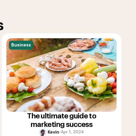
s
Business
The ultimate guide to
marketing success
Kevin
•
Apr 1, 2024