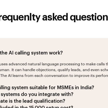
requenlty asked question
he AI calling system work?
uses advanced natural language processing to make calls 
man. It can handle objections, qualify leads, and even sch
The AI learns from each conversation to improve its perfo
alling system suitable for MSMEs in India?
4h Leads is specifically designed for MSMEs in India. Our A
systems do you integrate with?
ss contexts, speaks multiple Indian languages, and is traine
 with popular CRM systems including Salesforce, HubSpot,
te is the lead qualification?
ctices and communication styles.
. We also offer custom integrations for specific business ne
es a 95% lead qualification accuracy rate. It analyzes conve