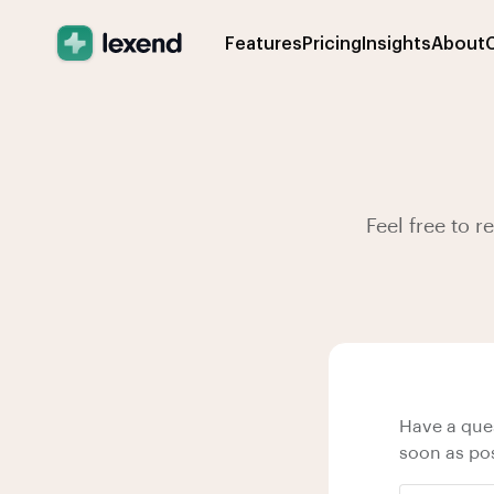
Features
Pricing
Insights
About
Feel free to 
Have a ques
soon as pos