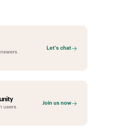
Let's chat
answers.
nity
Join us now
h users.