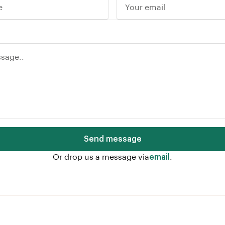
Send message
Or drop us a message via
email
.