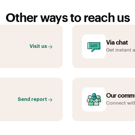
Other ways to reach us
Via chat
Visit us
Get instant 
Our commu
Send report
Connect wit