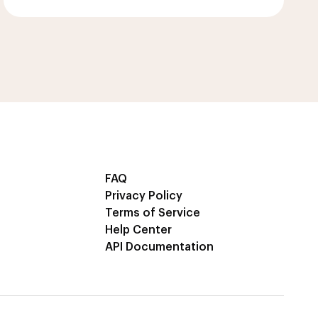
FAQ
Privacy Policy
Terms of Service
Help Center
API Documentation