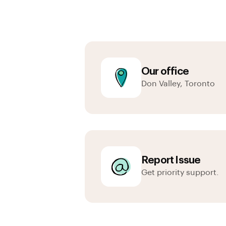
Our office
Don Valley, Toronto
Report Issue
Get priority support.