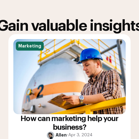
Gain valuable insight
Marketing
How can marketing help your
business?
Allen
•
Apr 3, 2024