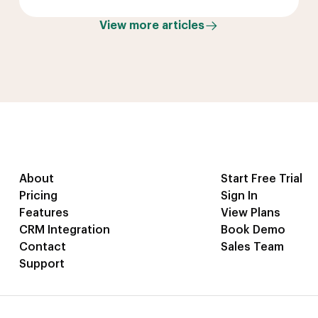
View more articles
About
Start Free Trial
Pricing
Sign In
Features
View Plans
CRM Integration
Book Demo
Contact
Sales Team
Support