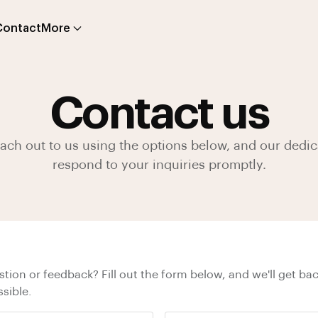
Contact
More
Contact us
reach out to us using the options below, and our dedic
respond to your inquiries promptly.
tion or feedback? Fill out the form below, and we'll get bac
sible.