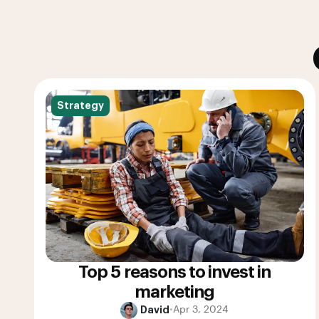
Strategy
Top 5 reasons to invest in
marketing
David
•
Apr 3, 2024