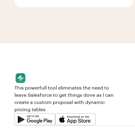
This powerfull tool eliminates the need to
leave Salesforce to get things done as I can
create a custom proposal with dynamic
pricing tables.