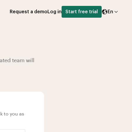
Request a demo
Log in
Start free trial
En
ated team will
k to you as