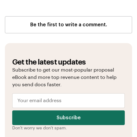
Be the first to write a comment.
Get the latest updates
Subscribe to get our most-popular proposal
eBook and more top revenue content to help
you send docs faster.
Subscribe
Don't worry we don't spam.