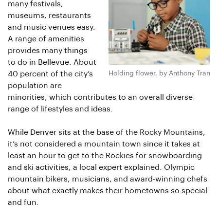
many festivals,
museums, restaurants
and music venues easy.
A range of amenities
provides many things
to do in Bellevue. About
40 percent of the city’s
Holding flower, by Anthony Tran
population are
minorities, which contributes to an overall diverse
range of lifestyles and ideas.
While Denver sits at the base of the Rocky Mountains,
it’s not considered a mountain town since it takes at
least an hour to get to the Rockies for snowboarding
and ski activities, a local expert explained. Olympic
mountain bikers, musicians, and award-winning chefs
about what exactly makes their hometowns so special
and fun.