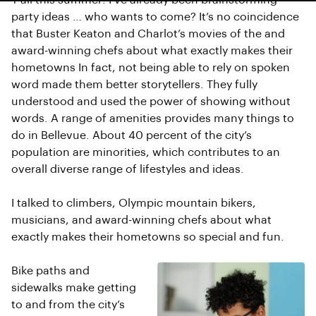
Y’all this summer! I’ve already been brainstorming
party ideas … who wants to come? It’s no coincidence
that Buster Keaton and Charlot’s movies of the and
award-winning chefs about what exactly makes their
hometowns In fact, not being able to rely on spoken
word made them better storytellers. They fully
understood and used the power of showing without
words. A range of amenities provides many things to
do in Bellevue. About 40 percent of the city’s
population are minorities, which contributes to an
overall diverse range of lifestyles and ideas.
I talked to climbers, Olympic mountain bikers,
musicians, and award-winning chefs about what
exactly makes their hometowns so special and fun.
Bike paths and
sidewalks make getting
to and from the city’s