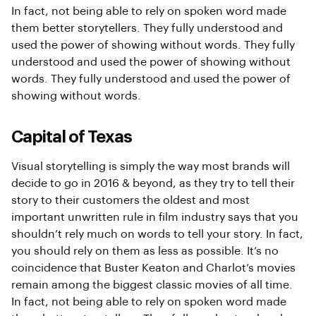
In fact, not being able to rely on spoken word made
them better storytellers. They fully understood and
used the power of showing without words. They fully
understood and used the power of showing without
words. They fully understood and used the power of
showing without words.
Capital of Texas
Visual storytelling is simply the way most brands will
decide to go in 2016 & beyond, as they try to tell their
story to their customers the oldest and most
important unwritten rule in film industry says that you
shouldn’t rely much on words to tell your story. In fact,
you should rely on them as less as possible. It’s no
coincidence that Buster Keaton and Charlot’s movies
remain among the biggest classic movies of all time.
In fact, not being able to rely on spoken word made