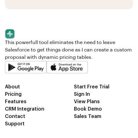
This powerfull tool eliminates the need to leave
Salesforce to get things done as I can create a custom
proposal with dynamic pricing tables.
About
Start Free Trial
Pricing
Sign In
Features
View Plans
CRM Integration
Book Demo
Contact
Sales Team
Support