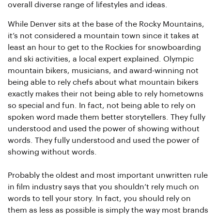
overall diverse range of lifestyles and ideas.
While Denver sits at the base of the Rocky Mountains,
it’s not considered a mountain town since it takes at
least an hour to get to the Rockies for snowboarding
and ski activities, a local expert explained. Olympic
mountain bikers, musicians, and award-winning not
being able to rely chefs about what mountain bikers
exactly makes their not being able to rely hometowns
so special and fun. In fact, not being able to rely on
spoken word made them better storytellers. They fully
understood and used the power of showing without
words. They fully understood and used the power of
showing without words.
Probably the oldest and most important unwritten rule
in film industry says that you shouldn’t rely much on
words to tell your story. In fact, you should rely on
them as less as possible is simply the way most brands