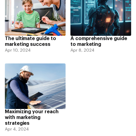
The ultimate guide to
A comprehensive guide
marketing success
to marketing
Apr 10, 2024
Apr 8, 2024
Maximizing your reach
with marketing
strategies
Apr 4, 2024