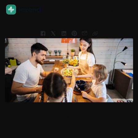
En
Migrating to Linear 101
S
he started her blog exactly six months before I
launched Camels & Chocolate, and she really
set the bar high for my own blog birthday,