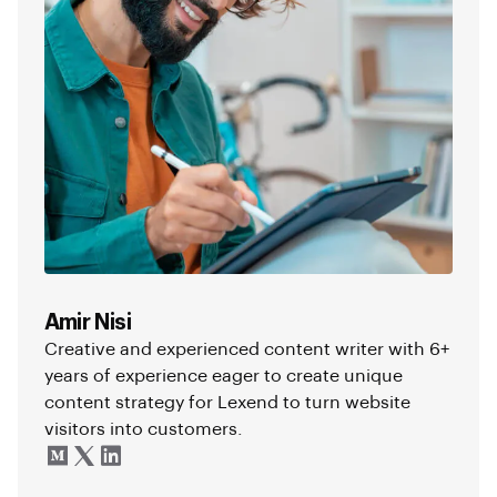
Amir Nisi
Creative and experienced content writer with 6+
years of experience eager to create unique
content strategy for Lexend to turn website
visitors into customers.