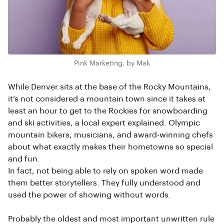
Pink Marketing, by Mak
While Denver sits at the base of the Rocky Mountains,
it’s not considered a mountain town since it takes at
least an hour to get to the Rockies for snowboarding
and ski activities, a local expert explained. Olympic
mountain bikers, musicians, and award-winning chefs
about what exactly makes their hometowns so special
and fun.
In fact, not being able to rely on spoken word made
them better storytellers. They fully understood and
used the power of showing without words.
Probably the oldest and most important unwritten rule