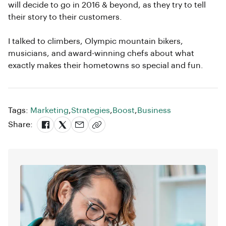
will decide to go in 2016 & beyond, as they try to tell
their story to their customers.
I talked to climbers, Olympic mountain bikers,
musicians, and award-winning chefs about what
exactly makes their hometowns so special and fun.
Tags:
Marketing
,
Strategies
,
Boost
,
Business
Share: