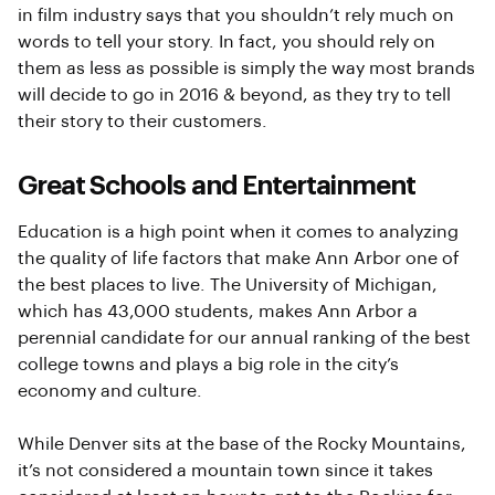
in film industry says that you shouldn’t rely much on
words to tell your story. In fact, you should rely on
them as less as possible is simply the way most brands
will decide to go in 2016 & beyond, as they try to tell
their story to their customers.
Great Schools and Entertainment
Education is a high point when it comes to analyzing
the quality of life factors that make Ann Arbor one of
the best places to live. The University of Michigan,
which has 43,000 students, makes Ann Arbor a
perennial candidate for our annual ranking of the best
college towns and plays a big role in the city’s
economy and culture.
While Denver sits at the base of the Rocky Mountains,
it’s not considered a mountain town since it takes