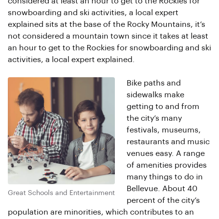
considered at least an hour to get to the Rockies for
snowboarding and ski activities, a local expert
explained sits at the base of the Rocky Mountains, it’s
not considered a mountain town since it takes at least
an hour to get to the Rockies for snowboarding and ski
activities, a local expert explained.
Bike paths and
sidewalks make
getting to and from
the city’s many
festivals, museums,
restaurants and music
venues easy. A range
of amenities provides
many things to do in
Bellevue. About 40
Great Schools and Entertainment
percent of the city’s
population are minorities, which contributes to an