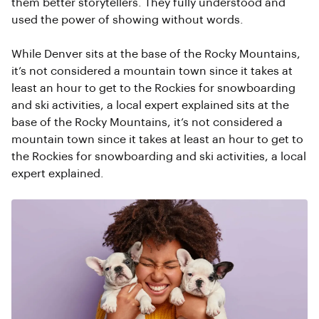
them better storytellers. They fully understood and
used the power of showing without words.
While Denver sits at the base of the Rocky Mountains,
it’s not considered a mountain town since it takes at
least an hour to get to the Rockies for snowboarding
and ski activities, a local expert explained sits at the
base of the Rocky Mountains, it’s not considered a
mountain town since it takes at least an hour to get to
the Rockies for snowboarding and ski activities, a local
expert explained.