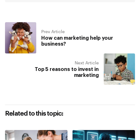
Prev Article
How can marketing help your
business?
Next Article
Top 5 reasons to invest in
marketing
Related to this topic: