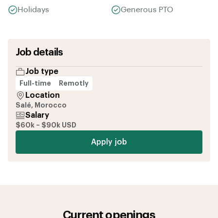
Holidays
Generous PTO
Job details
Job type
Full-time
Remotly
Location
Salé, Morocco
Salary
$60k – $90k USD
Apply job
Current openings