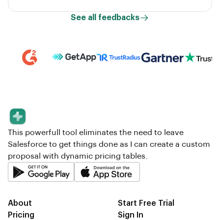
See all feedbacks
This powerfull tool eliminates the need to leave
Salesforce to get things done as I can create a custom
proposal with dynamic pricing tables.
About
Start Free Trial
Pricing
Sign In