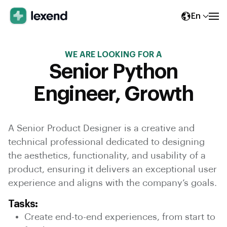
En
WE ARE LOOKING FOR A
Senior Python
Engineer, Growth
A Senior Product Designer is a creative and
technical professional dedicated to designing
the aesthetics, functionality, and usability of a
product, ensuring it delivers an exceptional user
experience and aligns with the company’s goals.
Tasks:
Create end-to-end experiences, from start to