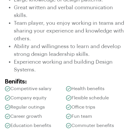
Great written and verbal communication
skills.
Team player, you enjoy working in teams and
sharing your experience and knowledge with
others.
Ability and willingness to learn and develop
strong design leadership skills.
Experience working and building Design
Systems.
Benifits:
Competitive salary
Health benefits
Company equity
Flexible schedule
Regular outings
Office trips
Career growth
Fun team
Education benefits
Commuter benefits