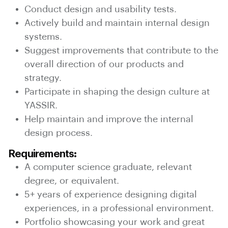
Conduct design and usability tests.
Actively build and maintain internal design
systems.
Suggest improvements that contribute to the
overall direction of our products and
strategy.
Participate in shaping the design culture at
YASSIR.
Help maintain and improve the internal
design process.
Requirements:
A computer science graduate, relevant
degree, or equivalent.
5+ years of experience designing digital
experiences, in a professional environment.
Portfolio showcasing your work and great