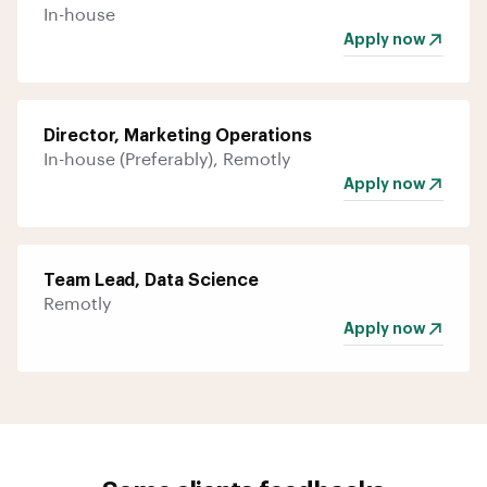
In-house
Apply now
Director, Marketing Operations
In-house (Preferably), Remotly
Apply now
Team Lead, Data Science
Remotly
Apply now