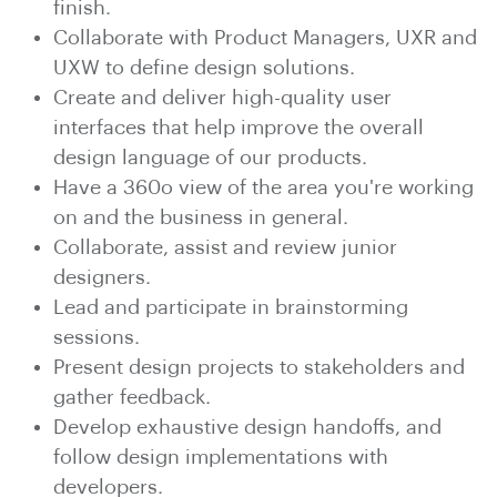
finish.
Collaborate with Product Managers, UXR and
UXW to define design solutions.
Create and deliver high-quality user
interfaces that help improve the overall
design language of our products.
Have a 360o view of the area you're working
on and the business in general.
Collaborate, assist and review junior
designers.
Lead and participate in brainstorming
sessions.
Present design projects to stakeholders and
gather feedback.
Develop exhaustive design handoffs, and
follow design implementations with
developers.