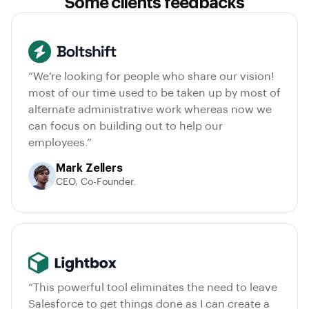
Some clients feedbacks
“We’re looking for people who share our vision!
most of our time used to be taken up by most of
alternate administrative work whereas now we
can focus on building out to help our
employees.”
Mark Zellers
CEO, Co-Founder.
“This powerful tool eliminates the need to leave
Salesforce to get things done as I can create a