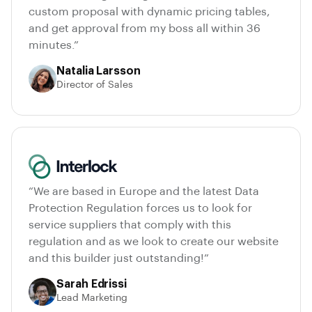
custom proposal with dynamic pricing tables,
and get approval from my boss all within 36
minutes.”
Natalia Larsson
Director of Sales
“We are based in Europe and the latest Data
Protection Regulation forces us to look for
service suppliers that comply with this
regulation and as we look to create our website
and this builder just outstanding!”
Sarah Edrissi
Lead Marketing