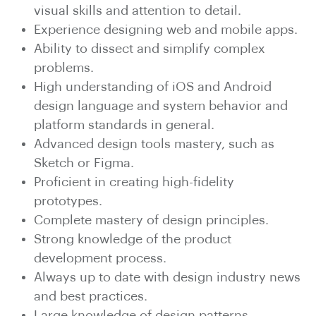
visual skills and attention to detail.
Experience designing web and mobile apps.
Ability to dissect and simplify complex
problems.
High understanding of iOS and Android
design language and system behavior and
platform standards in general.
Advanced design tools mastery, such as
Sketch or Figma.
Proficient in creating high-fidelity
prototypes.
Complete mastery of design principles.
Strong knowledge of the product
development process.
Always up to date with design industry news
and best practices.
Large knowledge of design patterns.