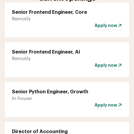
Senior Frontend Engineer, Core
Remotly
Apply now
Senior Frontend Engineer, AI
Remotly
Apply now
Senior Python Engineer, Growth
In-house
Apply now
Director of Accounting